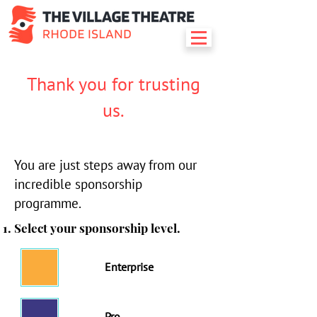
Thank you for trusting
us.
You are just steps away from our
incredible sponsorship
programme.
Select your sponsorship level.
Enterprise