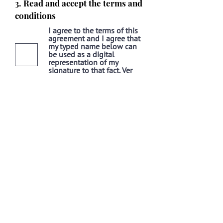
3. Read and accept the terms and
conditions
I agree to the terms of this
agreement and I agree that
my typed name below can
be used as a digital
representation of my
signature to that fact.
Ver
Términos de Uso
SEND