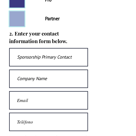
Pro
Partner
2. Enter your contact
information form below.